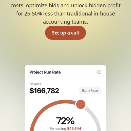
costs, optimize bids and unlock hidden profit
for 25-50% less than traditional in-house
accounting teams.
Set up a call