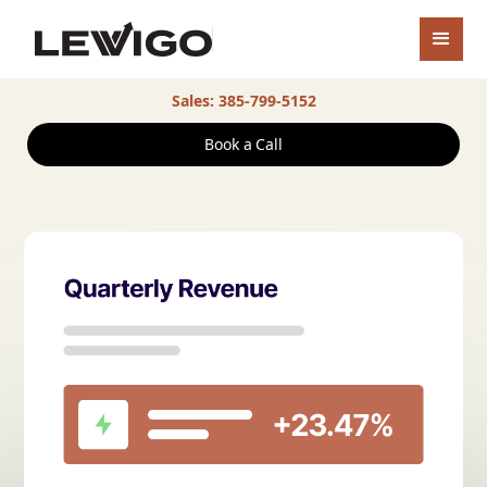
Sales: 385-799-5152
Book a Call