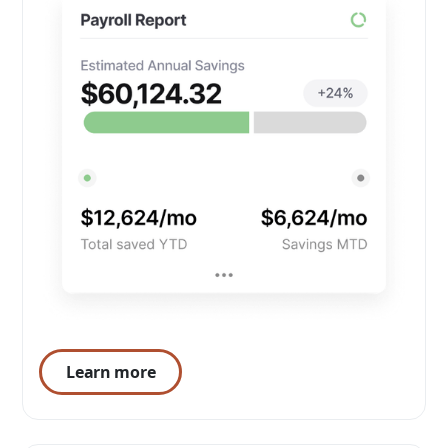
Learn more