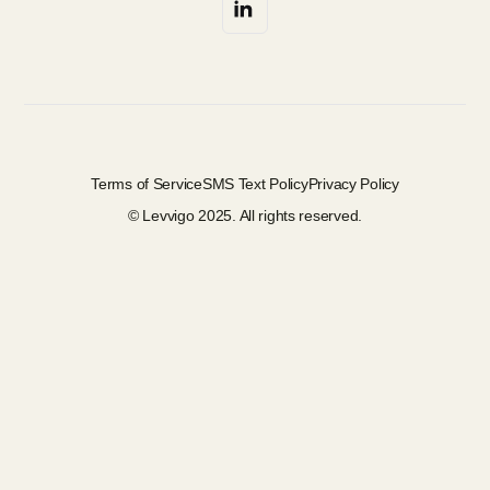
Terms of Service
SMS Text Policy
Privacy Policy
© Levvigo 2025. All rights reserved.