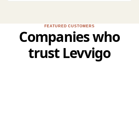
FEATURED CUSTOMERS
Companies who
trust Levvigo