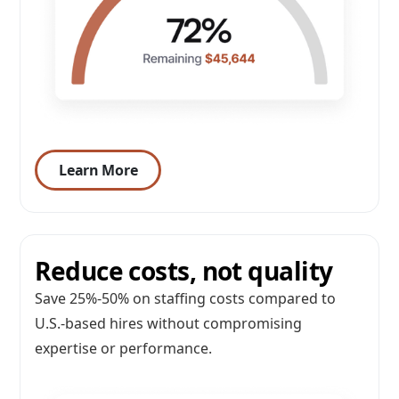
Learn More
Reduce costs, not quality
Save 25%-50% on staffing costs compared to
U.S.-based hires without compromising
expertise or performance.