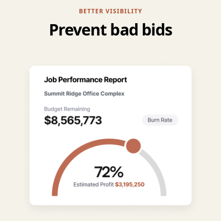
BETTER VISIBILITY
Prevent bad bids