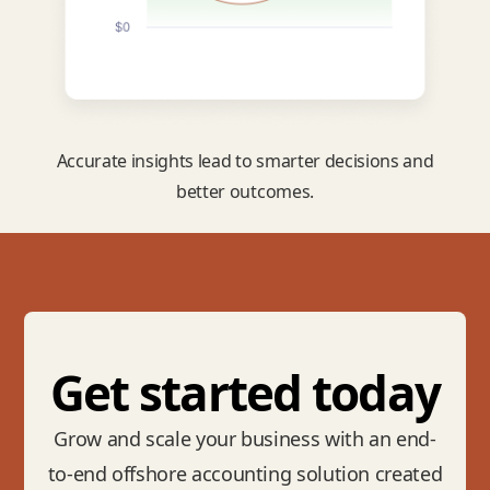
Accurate insights lead to smarter decisions and
better outcomes.
Get started today
Grow and scale your business with an end-
to-end offshore accounting solution created