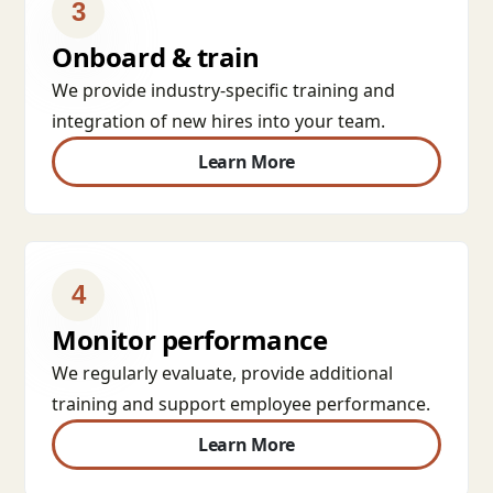
3
Onboard & train
We provide industry-specific training and
integration of new hires into your team.
Learn More
4
Monitor performance
We regularly evaluate, provide additional
training and support employee performance.
Learn More