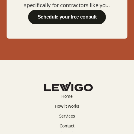
specifically for contractors like you.
Schedule your free consult
Home
How it works
Services
Contact