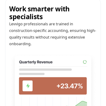
Work smarter with
specialists
Levvigo professionals are trained in
construction-specific accounting, ensuring high-
quality results without requiring extensive
onboarding.