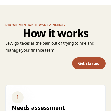
DID WE MENTION IT WAS PAINLESS?
How it works
Levvigo takes all the pain out of trying to hire and
manage your finance team.
Get started
1
Needs assessment