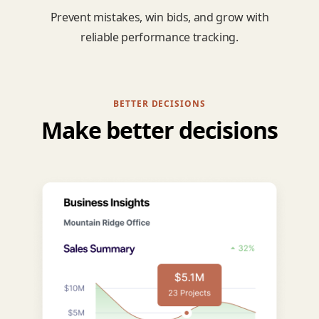
Prevent mistakes, win bids, and grow with
reliable performance tracking.
BETTER DECISIONS
Make better decisions