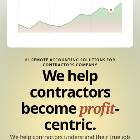
#1
REMOTE ACCOUNTING SOLUTIONS FOR
CONTRACTORS COMPANY
We help
contractors
become
-
profit
centric.
We help contractors understand their true job