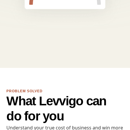
PROBLEM SOLVED
What Levvigo can
do for you
Understand your true cost of business and win more