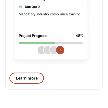
Learn more