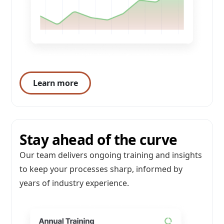
Learn more
Stay ahead of the curve
Our team delivers ongoing training and insights
to keep your processes sharp, informed by
years of industry experience.