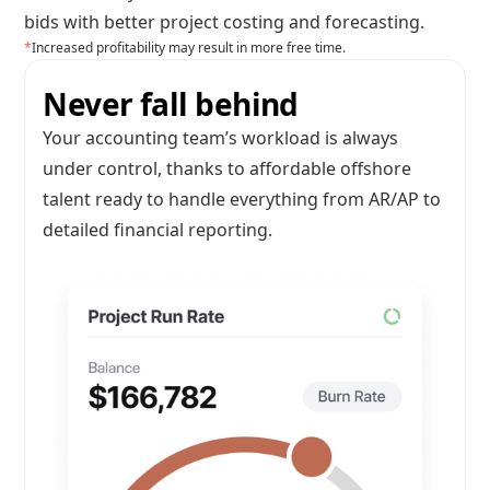
bids with better project costing and forecasting.
*
Increased profitability may result in more free time.
Never fall behind
Your accounting team’s workload is always
under control, thanks to affordable offshore
talent ready to handle everything from AR/AP to
detailed financial reporting.