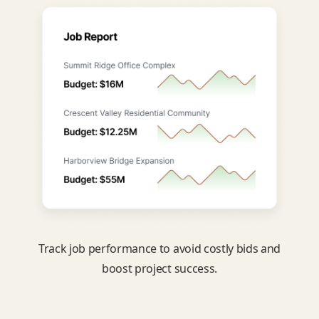
Track job performance to avoid costly bids and
boost project success.