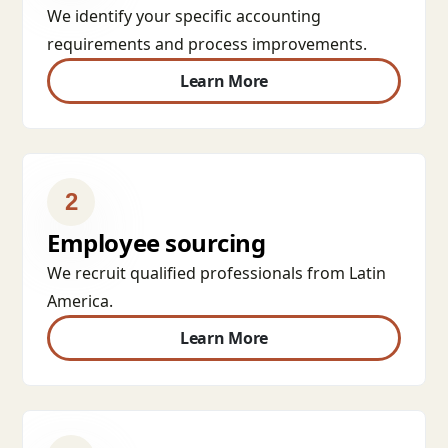
We identify your specific accounting
requirements and process improvements.
Learn More
2
Employee sourcing
We recruit qualified professionals from Latin
America.
Learn More