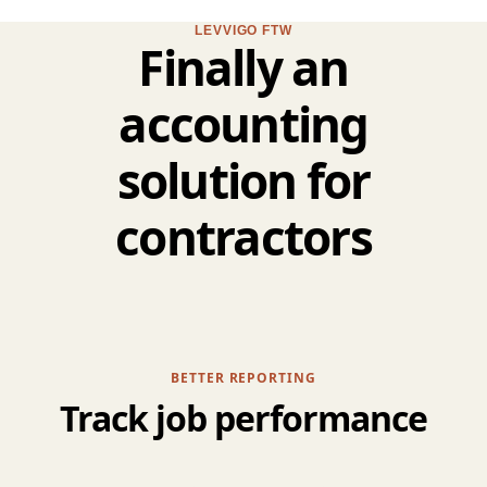
LEVVIGO FTW
Finally an
accounting
solution for
contractors
BETTER REPORTING
Track job performance